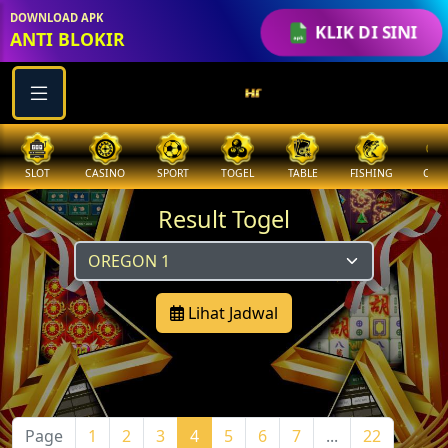
DOWNLOAD APK
KLIK DI SINI
ANTI BLOKIR
SLOT
CASINO
SPORT
TOGEL
TABLE
FISHING
COCK
Result Togel
Lihat Jadwal
Page
1
2
3
4
5
6
7
...
22