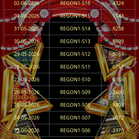
02-06-2026
REGON1-516
4324
01-06-2026
REGON1-515
1543
31-05-2026
REGON1-514
6238
30-05-2026
REGON1-513
6799
29-05-2026
REGON1-512
5084
28-05-2026
REGON1-511
0757
27-05-2026
REGON1-510
6358
26-05-2026
REGON1-509
2690
25-05-2026
REGON1-508
8403
24-05-2026
REGON1-507
9012
23-05-2026
REGON1-506
2370