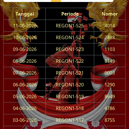
Tanggal
Periode
Nomor
11-06-2026
REGON1-525
4014
10-06-2026
REGON1-524
7488
09-06-2026
REGON1-523
1103
08-06-2026
REGON1-522
8149
07-06-2026
REGON1-521
0003
06-06-2026
REGON1-520
1290
05-06-2026
REGON1-519
8649
04-06-2026
REGON1-518
4786
03-06-2026
REGON1-517
8755