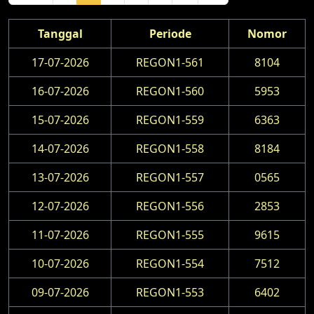
Tanggal
Periode
Nomor
17-07-2026
REGON1-561
8104
16-07-2026
REGON1-560
5953
15-07-2026
REGON1-559
6363
14-07-2026
REGON1-558
8184
13-07-2026
REGON1-557
0565
12-07-2026
REGON1-556
2853
11-07-2026
REGON1-555
9615
10-07-2026
REGON1-554
7512
09-07-2026
REGON1-553
6402