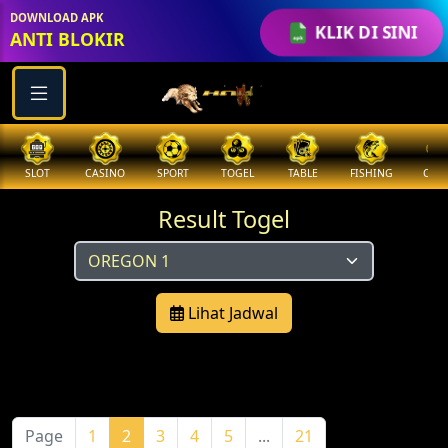
DOWNLOAD APK
KLIK DI SINI
ANTI BLOKIR
SLOT
CASINO
SPORT
TOGEL
TABLE
FISHING
COCK
Result Togel
Lihat Jadwal
Page
1
2
3
4
5
...
21