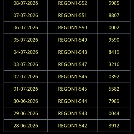
08-07-2026
REGON1-552
9985
07-07-2026
REGON1-551
8807
06-07-2026
REGON1-550
0002
05-07-2026
REGON1-549
9590
04-07-2026
REGON1-548
8419
03-07-2026
REGON1-547
3216
02-07-2026
REGON1-546
0392
01-07-2026
REGON1-545
5582
30-06-2026
REGON1-544
7989
29-06-2026
REGON1-543
0044
28-06-2026
REGON1-542
3912