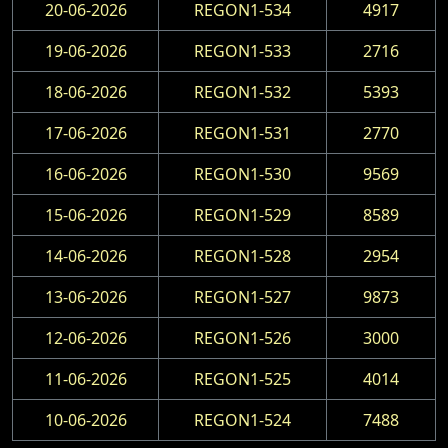
20-06-2026
REGON1-534
4917
19-06-2026
REGON1-533
2716
18-06-2026
REGON1-532
5393
17-06-2026
REGON1-531
2770
16-06-2026
REGON1-530
9569
15-06-2026
REGON1-529
8589
14-06-2026
REGON1-528
2954
13-06-2026
REGON1-527
9873
12-06-2026
REGON1-526
3000
11-06-2026
REGON1-525
4014
10-06-2026
REGON1-524
7488