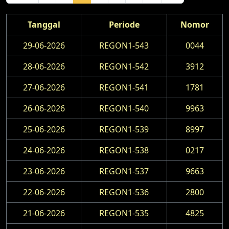
Tanggal
Periode
Nomor
29-06-2026
REGON1-543
0044
28-06-2026
REGON1-542
3912
27-06-2026
REGON1-541
1781
26-06-2026
REGON1-540
9963
25-06-2026
REGON1-539
8997
24-06-2026
REGON1-538
0217
23-06-2026
REGON1-537
9663
22-06-2026
REGON1-536
2800
21-06-2026
REGON1-535
4825