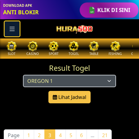
DOWNLOAD APK
KLIK DI SINI
ANTI BLOKIR
SLOT
CASINO
SPORT
TOGEL
TABLE
FISHING
COCK
Result Togel
Lihat Jadwal
Page
1
2
3
4
5
6
...
21