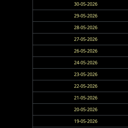
30-05-2026
29-05-2026
28-05-2026
27-05-2026
26-05-2026
24-05-2026
23-05-2026
22-05-2026
21-05-2026
20-05-2026
19-05-2026