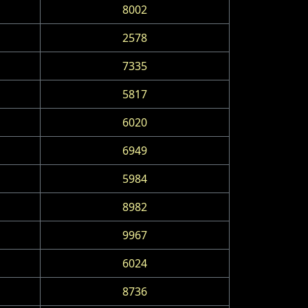
8002
2578
7335
5817
6020
6949
5984
8982
9967
6024
8736