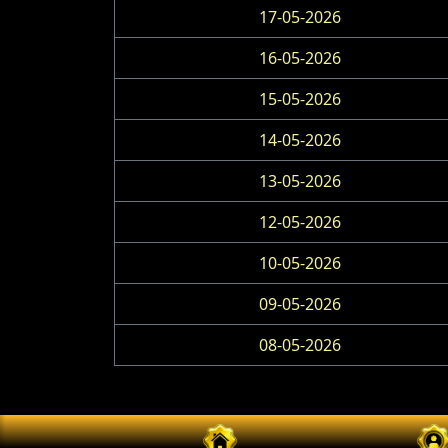
17-05-2026
16-05-2026
15-05-2026
14-05-2026
13-05-2026
12-05-2026
10-05-2026
09-05-2026
08-05-2026