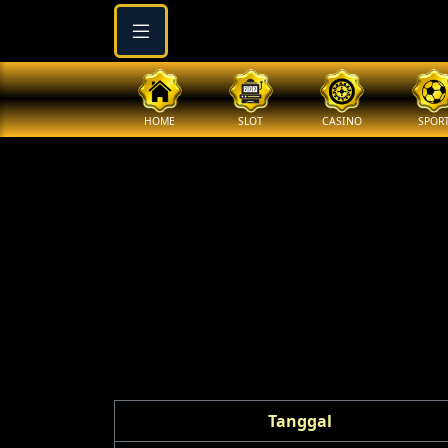
HOME
SLOT
CASINO
SPOR
Tanggal