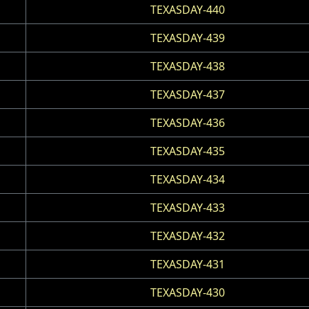
TEXASDAY-440
TEXASDAY-439
TEXASDAY-438
TEXASDAY-437
TEXASDAY-436
TEXASDAY-435
TEXASDAY-434
TEXASDAY-433
TEXASDAY-432
TEXASDAY-431
TEXASDAY-430