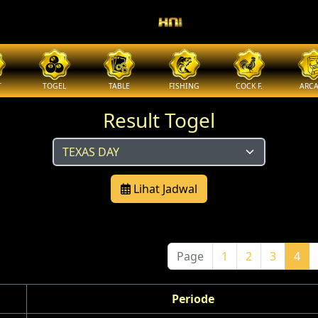
T
TOGEL
TABLE
FISHING
COCK F.
ARC
Result Togel
Lihat Jadwal
Page
1
2
3
4
Periode