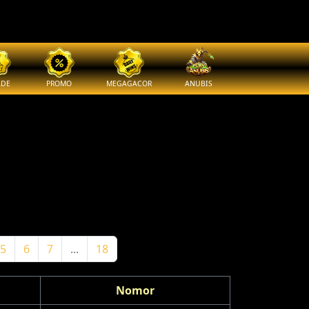
ADE
PROMO
MEGAGACOR
ANUBIS
5
6
7
...
18
Nomor