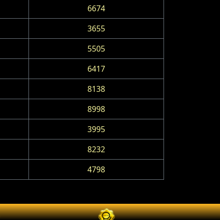
6674
3655
5505
6417
8138
8998
3995
8232
4798