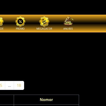
ADE
PROMO
MEGAGACOR
ANUBIS
5
...
18
Nomor