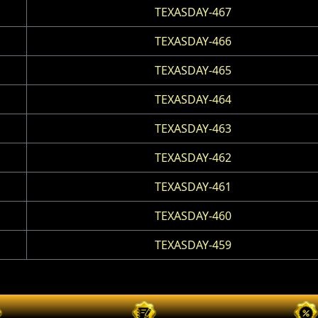
TEXASDAY-467
TEXASDAY-466
TEXASDAY-465
TEXASDAY-464
TEXASDAY-463
TEXASDAY-462
TEXASDAY-461
TEXASDAY-460
TEXASDAY-459