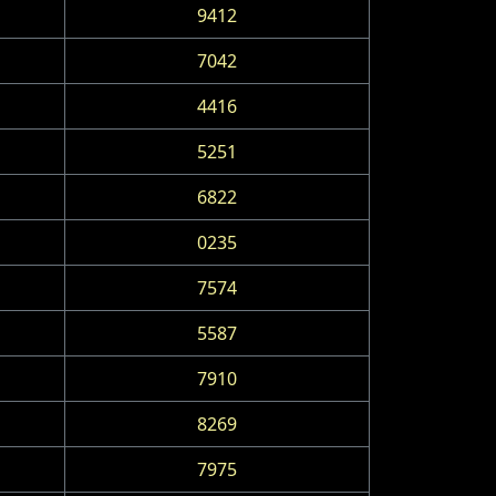
9412
7042
4416
5251
6822
0235
7574
5587
7910
8269
7975