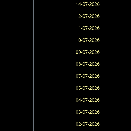
14-07-2026
12-07-2026
11-07-2026
10-07-2026
09-07-2026
08-07-2026
07-07-2026
05-07-2026
04-07-2026
03-07-2026
02-07-2026