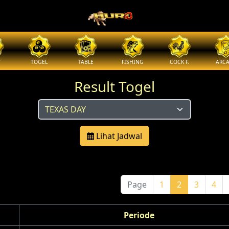
T
TOGEL
TABLE
FISHING
COCK F.
ARC
Result Togel
Lihat Jadwal
Page
1
2
3
4
Periode