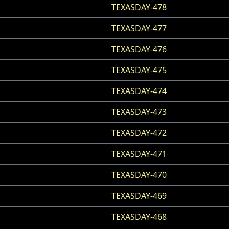
TEXASDAY-478
TEXASDAY-477
TEXASDAY-476
TEXASDAY-475
TEXASDAY-474
TEXASDAY-473
TEXASDAY-472
TEXASDAY-471
TEXASDAY-470
TEXASDAY-469
TEXASDAY-468