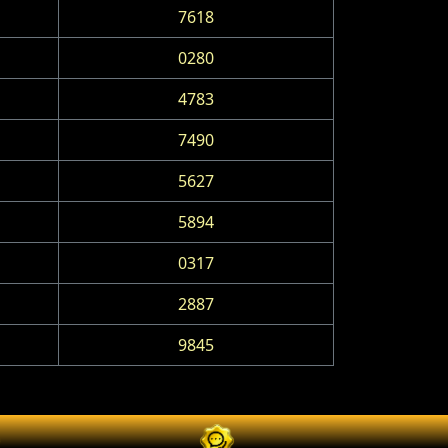
7618
0280
4783
7490
5627
5894
0317
2887
9845