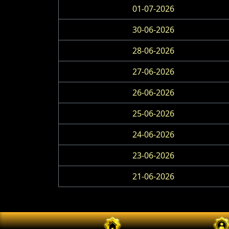
01-07-2026
30-06-2026
28-06-2026
27-06-2026
26-06-2026
25-06-2026
24-06-2026
23-06-2026
21-06-2026