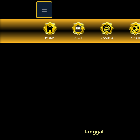
HOME
SLOT
CASINO
SPOR
Tanggal