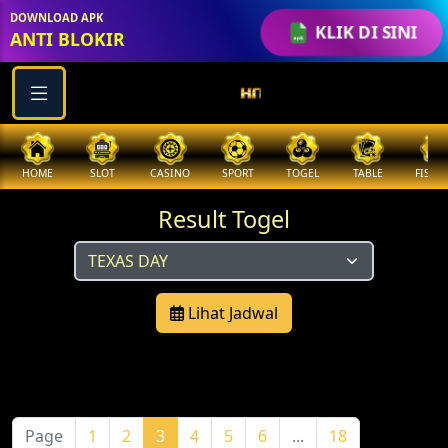
DOWNLOAD APK
KLIK DI SINI
ANTI BLOKIR
HOME
SLOT
CASINO
SPORT
TOGEL
TABLE
FISHI
Result Togel
Lihat Jadwal
Page
1
2
3
4
5
6
...
18