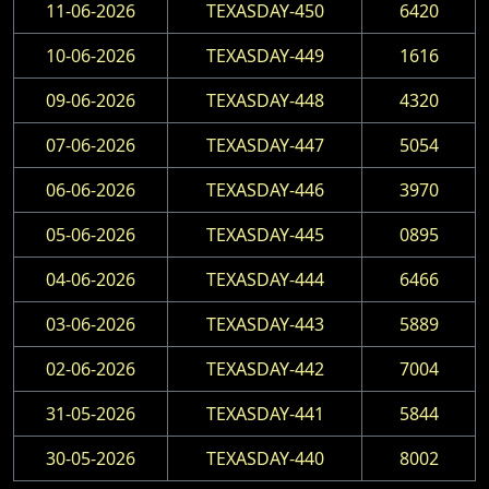
11-06-2026
TEXASDAY-450
6420
10-06-2026
TEXASDAY-449
1616
09-06-2026
TEXASDAY-448
4320
07-06-2026
TEXASDAY-447
5054
06-06-2026
TEXASDAY-446
3970
05-06-2026
TEXASDAY-445
0895
04-06-2026
TEXASDAY-444
6466
03-06-2026
TEXASDAY-443
5889
02-06-2026
TEXASDAY-442
7004
31-05-2026
TEXASDAY-441
5844
30-05-2026
TEXASDAY-440
8002