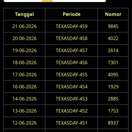
Tanggal
Periode
Nomor
21-06-2026
TEXASDAY-459
9845
20-06-2026
TEXASDAY-458
4022
19-06-2026
TEXASDAY-457
2614
18-06-2026
TEXASDAY-456
7301
17-06-2026
TEXASDAY-455
4095
16-06-2026
TEXASDAY-454
1929
14-06-2026
TEXASDAY-453
2885
13-06-2026
TEXASDAY-452
1753
12-06-2026
TEXASDAY-451
8937