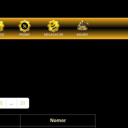
ADE
PROMO
MEGAGACOR
ANUBIS
5
...
21
Nomor