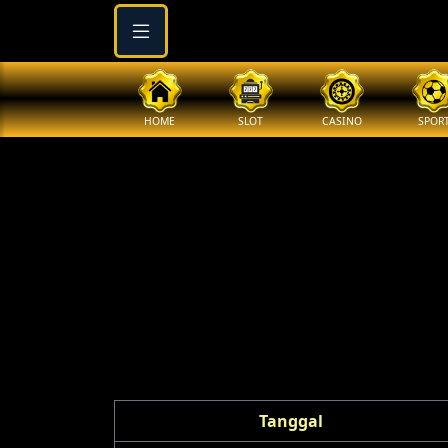
HOME
SLOT
CASINO
SPOR
Tanggal