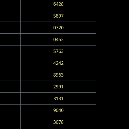
6428
5897
0720
0462
5763
4242
8963
2991
3131
9040
3078