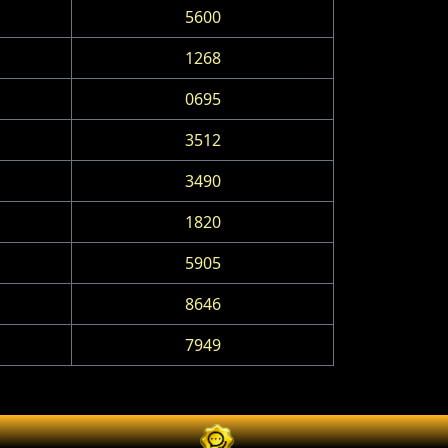
5600
1268
0695
3512
3490
1820
5905
8646
7949