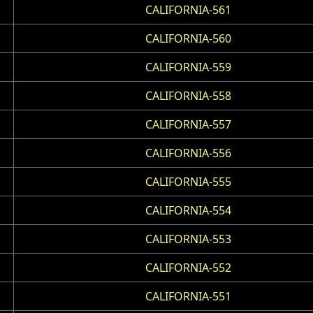
CALIFORNIA-561
CALIFORNIA-560
CALIFORNIA-559
CALIFORNIA-558
CALIFORNIA-557
CALIFORNIA-556
CALIFORNIA-555
CALIFORNIA-554
CALIFORNIA-553
CALIFORNIA-552
CALIFORNIA-551