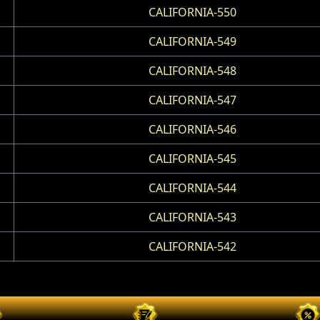
CALIFORNIA-550
CALIFORNIA-549
CALIFORNIA-548
CALIFORNIA-547
CALIFORNIA-546
CALIFORNIA-545
CALIFORNIA-544
CALIFORNIA-543
CALIFORNIA-542