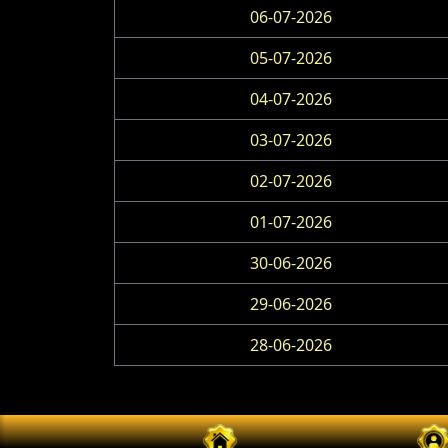
06-07-2026
05-07-2026
04-07-2026
03-07-2026
02-07-2026
01-07-2026
30-06-2026
29-06-2026
28-06-2026