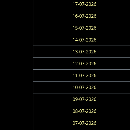
17-07-2026
16-07-2026
15-07-2026
14-07-2026
13-07-2026
12-07-2026
11-07-2026
10-07-2026
09-07-2026
08-07-2026
07-07-2026