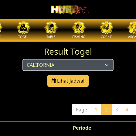
T
TOGEL
TABLE
FISHING
COCK F.
ARC
Result Togel
Lihat Jadwal
Page
1
2
3
4
Periode