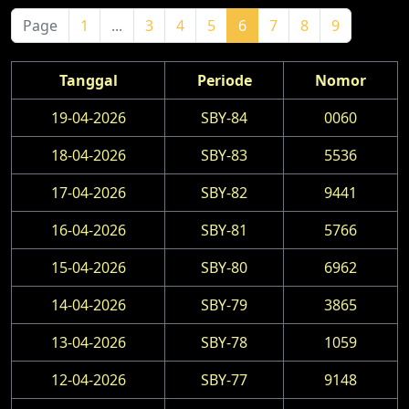
Page
1
...
3
4
5
6
7
8
9
Tanggal
Periode
Nomor
19-04-2026
SBY-84
0060
18-04-2026
SBY-83
5536
17-04-2026
SBY-82
9441
16-04-2026
SBY-81
5766
15-04-2026
SBY-80
6962
14-04-2026
SBY-79
3865
13-04-2026
SBY-78
1059
12-04-2026
SBY-77
9148