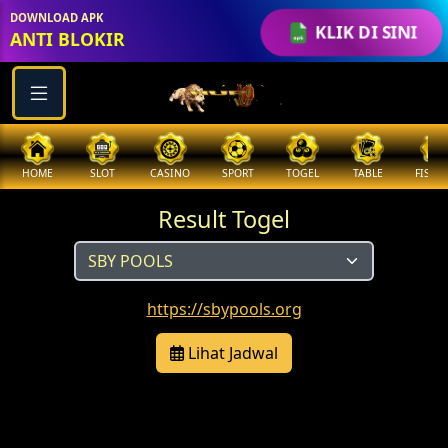
DOWNLOAD APK
KLIK DI SINI
ANTI BLOKIR
HOME
SLOT
CASINO
SPORT
TOGEL
TABLE
FISHI
Result Togel
https://sbypools.org
Lihat Jadwal