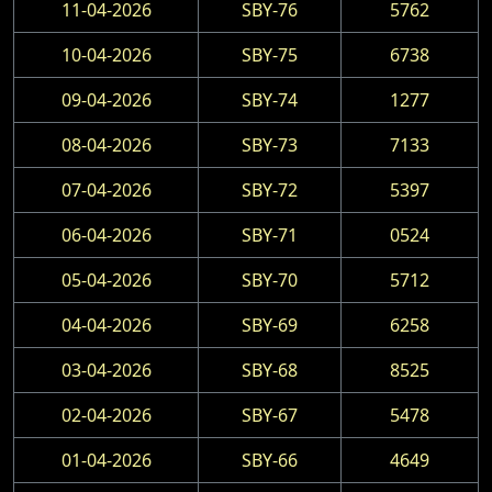
11-04-2026
SBY-76
5762
10-04-2026
SBY-75
6738
09-04-2026
SBY-74
1277
08-04-2026
SBY-73
7133
07-04-2026
SBY-72
5397
06-04-2026
SBY-71
0524
05-04-2026
SBY-70
5712
04-04-2026
SBY-69
6258
03-04-2026
SBY-68
8525
02-04-2026
SBY-67
5478
01-04-2026
SBY-66
4649