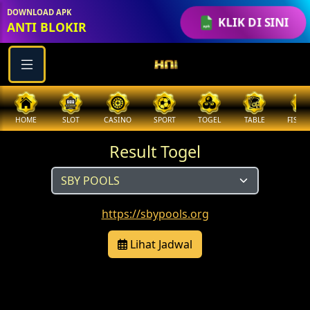
DOWNLOAD APK
KLIK DI SINI
ANTI BLOKIR
HOME
SLOT
CASINO
SPORT
TOGEL
TABLE
FISHING
Result Togel
https://sbypools.org
Lihat Jadwal