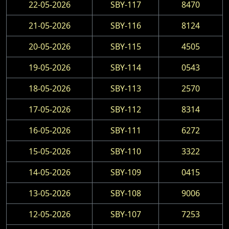
22-05-2026
SBY-117
8470
21-05-2026
SBY-116
8124
20-05-2026
SBY-115
4505
19-05-2026
SBY-114
0543
18-05-2026
SBY-113
2570
17-05-2026
SBY-112
8314
16-05-2026
SBY-111
6272
15-05-2026
SBY-110
3322
14-05-2026
SBY-109
0415
13-05-2026
SBY-108
9006
12-05-2026
SBY-107
7253