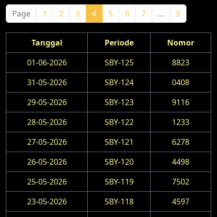
Page
1
2
3
4
5
6
7
...
9
Tanggal
Periode
Nomor
01-06-2026
SBY-125
8823
31-05-2026
SBY-124
0408
29-05-2026
SBY-123
9116
28-05-2026
SBY-122
1233
27-05-2026
SBY-121
6278
26-05-2026
SBY-120
4498
25-05-2026
SBY-119
7502
23-05-2026
SBY-118
4597