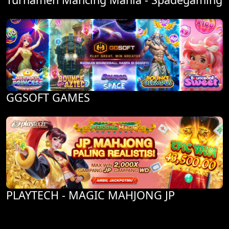
GGSOFT GAMES
tz****sn
Telah Berhasil Melakukan Withdraw
Rp 7.314.000,00
PLAYTECH - MAGIC MAHJONG JP