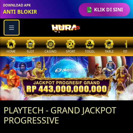
DOWNLOAD APK
KLIK DI SINI
ANTI BLOKIR
SLOT
CASINO
SPORT
TOGEL
TABLE
FISHING
COCK
PLAYTECH - GRAND JACKPOT
PROGRESSIVE