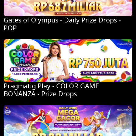
Gates of Olympus - Daily Prize Drops -
POP
Pragmatig Play - COLOR GAME
BONANZA - Prize Drops