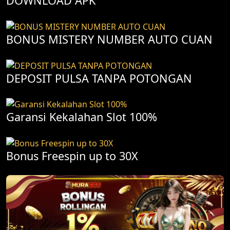
DOWNLOAD APK
BONUS MISTERY NUMBER AUTO CUAN
DEPOSIT PULSA TANPA POTONGAN
Garansi Kekalahan Slot 100%
Bonus Freespin up to 30X