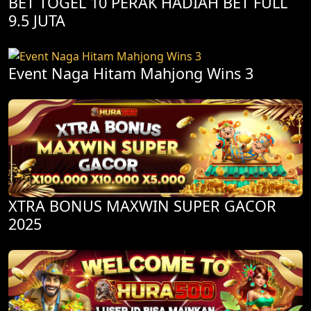
BET TOGEL 10 PERAK HADIAH BET FULL
9.5 JUTA
Event Naga Hitam Mahjong Wins 3
XTRA BONUS MAXWIN SUPER GACOR
2025