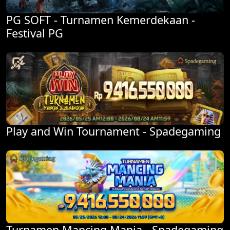
PG SOFT - Turnamen Kemerdekaan -
Festival PG
Play and Win Tournament - Spadegaming
Turnamen Mancing Mania - Spadegaming