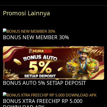
Promosi Lainnya
BONUS NEW MEMBER 30%
BONUS AUTO 5% SETIAP DEPOSIT
BONUS XTRA FREECHIP RP 5.000