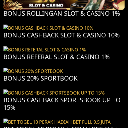
BONUS ROLLINGAN SLOT & CASINO 1%
BONUS CASHBACK SLOT & CASINO 10%
BONUS REFERAL SLOT & CASINO 1%
BONUS 20% SPORTBOOK
BONUS CASHBACK SPORTSBOOK UP TO
15%