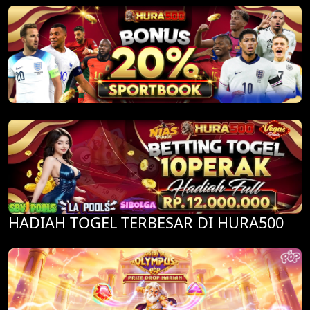
HADIAH TOGEL TERBESAR DI HURA500