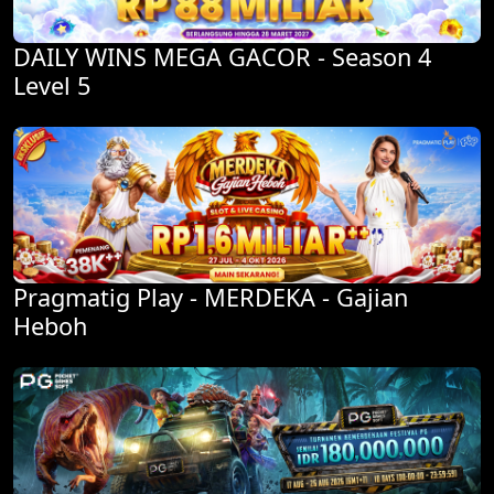
DAILY WINS MEGA GACOR - Season 4
Level 5
Pragmatig Play - MERDEKA - Gajian
Heboh