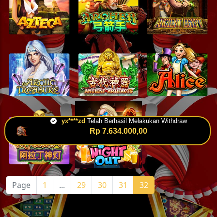
yx****zd
Telah Berhasil Melakukan Withdraw
Rp 7.634.000,00
Page
1
...
29
30
31
32