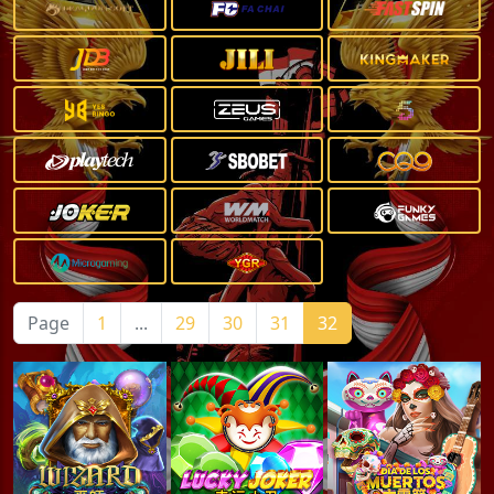
Page
1
...
29
30
31
32