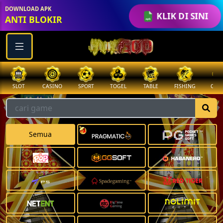
DOWNLOAD APK
KLIK DI SINI
ANTI BLOKIR
SLOT
CASINO
SPORT
TOGEL
TABLE
FISHING
COCK
Semua