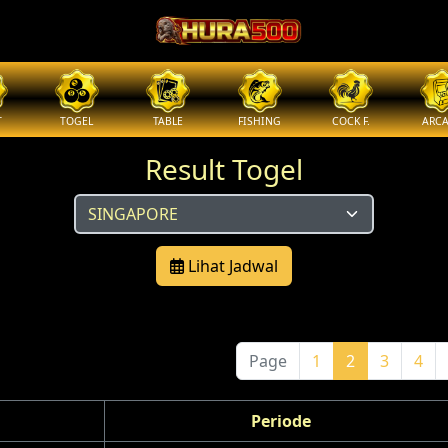
T
TOGEL
TABLE
FISHING
COCK F.
ARC
Result Togel
Lihat Jadwal
Page
1
2
3
4
Periode