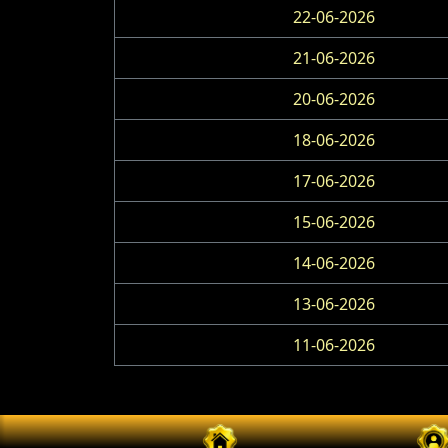
22-06-2026
21-06-2026
20-06-2026
18-06-2026
17-06-2026
15-06-2026
14-06-2026
13-06-2026
11-06-2026