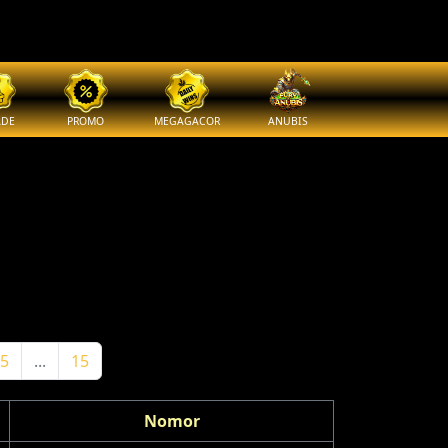
ADE
PROMO
MEGAGACOR
ANUBIS
5
...
15
Nomor