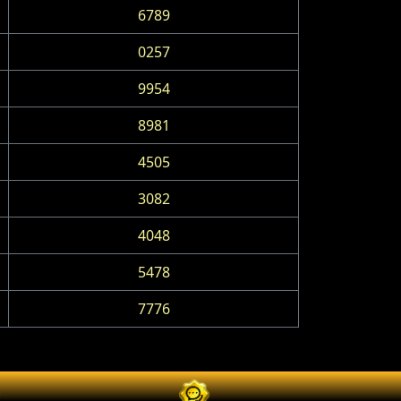
6789
0257
9954
8981
4505
3082
4048
5478
7776