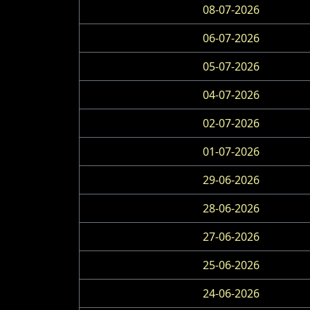
08-07-2026
06-07-2026
05-07-2026
04-07-2026
02-07-2026
01-07-2026
29-06-2026
28-06-2026
27-06-2026
25-06-2026
24-06-2026