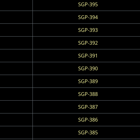
SGP-395
SGP-394
SGP-393
SGP-392
SGP-391
SGP-390
SGP-389
SGP-388
SGP-387
SGP-386
SGP-385