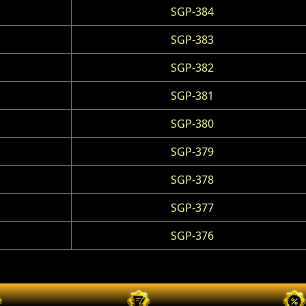
SGP-384
SGP-383
SGP-382
SGP-381
SGP-380
SGP-379
SGP-378
SGP-377
SGP-376