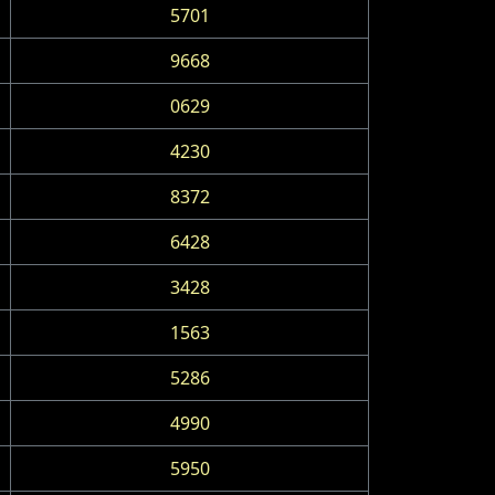
5701
9668
0629
4230
8372
6428
3428
1563
5286
4990
5950