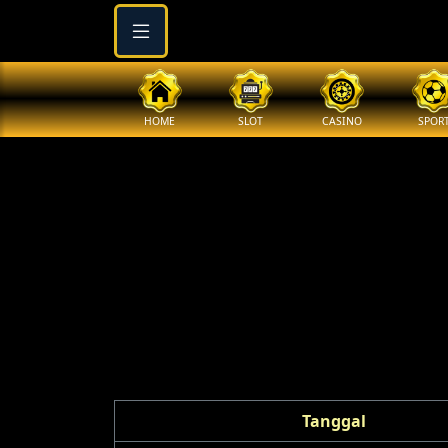
HOME
SLOT
CASINO
SPOR
Tanggal