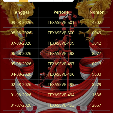
Tanggal
Periode
Nomor
09-08-2026
TEXASEVE-501
4502
08-08-2026
TEXASEVE-500
0049
07-08-2026
TEXASEVE-499
3042
06-08-2026
TEXASEVE-498
8077
05-08-2026
TEXASEVE-497
0213
04-08-2026
TEXASEVE-496
9633
02-08-2026
TEXASEVE-495
8079
01-08-2026
TEXASEVE-494
1636
31-07-2026
TEXASEVE-493
2657