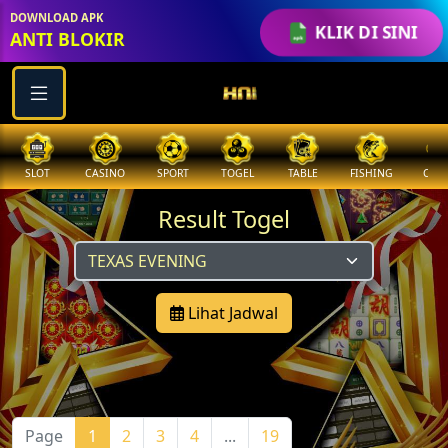
DOWNLOAD APK
KLIK DI SINI
ANTI BLOKIR
SLOT
CASINO
SPORT
TOGEL
TABLE
FISHING
COCK
Result Togel
Lihat Jadwal
Page
1
2
3
4
...
19