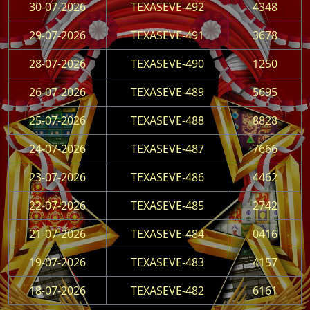
30-07-2026
TEXASEVE-492
4348
29-07-2026
TEXASEVE-491
3678
28-07-2026
TEXASEVE-490
1250
26-07-2026
TEXASEVE-489
5695
25-07-2026
TEXASEVE-488
8828
24-07-2026
TEXASEVE-487
7666
23-07-2026
TEXASEVE-486
4462
22-07-2026
TEXASEVE-485
2742
21-07-2026
TEXASEVE-484
0416
19-07-2026
TEXASEVE-483
4157
18-07-2026
TEXASEVE-482
6161