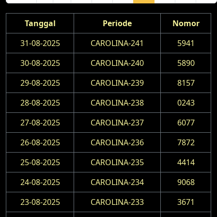
Tanggal
Periode
Nomor
31-08-2025
CAROLINA-241
5941
30-08-2025
CAROLINA-240
5890
29-08-2025
CAROLINA-239
8157
28-08-2025
CAROLINA-238
0243
27-08-2025
CAROLINA-237
6077
26-08-2025
CAROLINA-236
7872
25-08-2025
CAROLINA-235
4414
24-08-2025
CAROLINA-234
9068
23-08-2025
CAROLINA-233
3671