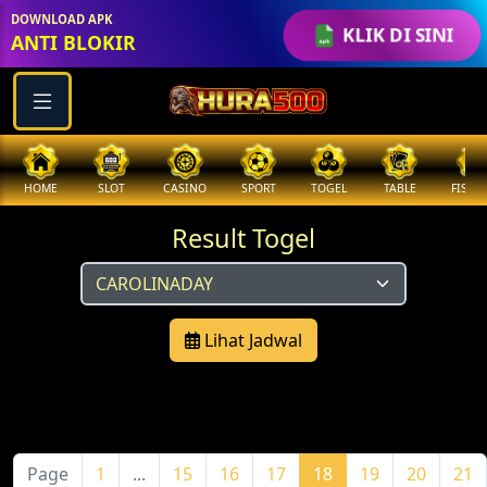
DOWNLOAD APK
KLIK DI SINI
ANTI BLOKIR
HOME
SLOT
CASINO
SPORT
TOGEL
TABLE
FISHI
Result Togel
Lihat Jadwal
Page
1
...
15
16
17
18
19
20
21