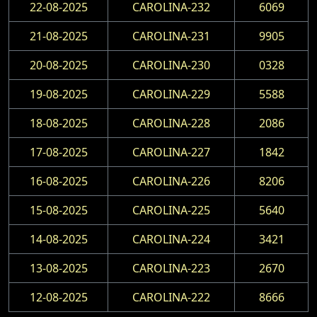
22-08-2025
CAROLINA-232
6069
21-08-2025
CAROLINA-231
9905
20-08-2025
CAROLINA-230
0328
19-08-2025
CAROLINA-229
5588
18-08-2025
CAROLINA-228
2086
17-08-2025
CAROLINA-227
1842
16-08-2025
CAROLINA-226
8206
15-08-2025
CAROLINA-225
5640
14-08-2025
CAROLINA-224
3421
13-08-2025
CAROLINA-223
2670
12-08-2025
CAROLINA-222
8666