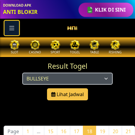
DOWNLOAD APK
KLIK DI SINI
ANTI BLOKIR
SLOT
CASINO
SPORT
TOGEL
TABLE
FISHING
COCK
Result Togel
Lihat Jadwal
Page
1
...
15
16
17
18
19
20
21