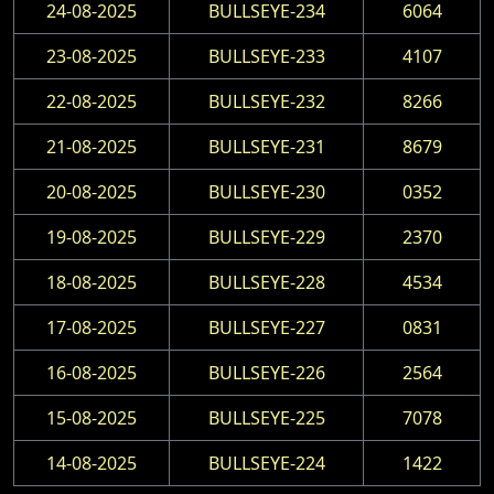
24-08-2025
BULLSEYE-234
6064
23-08-2025
BULLSEYE-233
4107
22-08-2025
BULLSEYE-232
8266
21-08-2025
BULLSEYE-231
8679
20-08-2025
BULLSEYE-230
0352
19-08-2025
BULLSEYE-229
2370
18-08-2025
BULLSEYE-228
4534
17-08-2025
BULLSEYE-227
0831
16-08-2025
BULLSEYE-226
2564
15-08-2025
BULLSEYE-225
7078
14-08-2025
BULLSEYE-224
1422