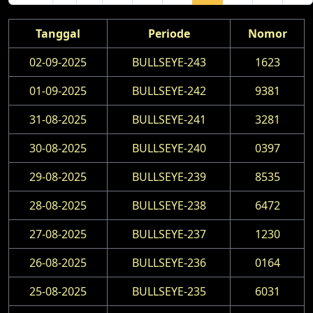
Tanggal
Periode
Nomor
02-09-2025
BULLSEYE-243
1623
01-09-2025
BULLSEYE-242
9381
31-08-2025
BULLSEYE-241
3281
30-08-2025
BULLSEYE-240
0397
29-08-2025
BULLSEYE-239
8535
28-08-2025
BULLSEYE-238
6472
27-08-2025
BULLSEYE-237
1230
26-08-2025
BULLSEYE-236
0164
25-08-2025
BULLSEYE-235
6031