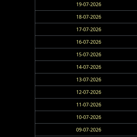
19-07-2026
18-07-2026
17-07-2026
16-07-2026
15-07-2026
14-07-2026
13-07-2026
12-07-2026
11-07-2026
10-07-2026
09-07-2026