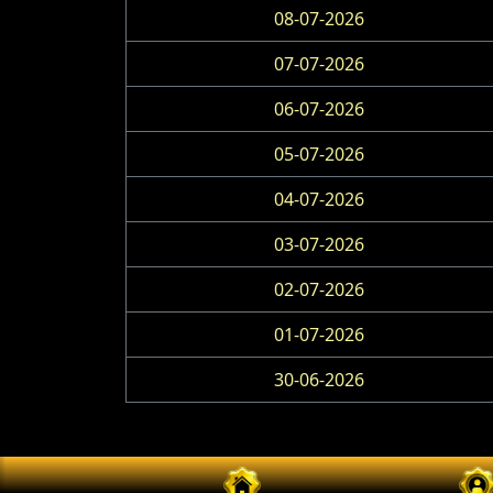
08-07-2026
07-07-2026
06-07-2026
05-07-2026
04-07-2026
03-07-2026
02-07-2026
01-07-2026
30-06-2026