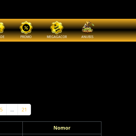
ADE
PROMO
MEGAGACOR
ANUBIS
5
...
21
Nomor