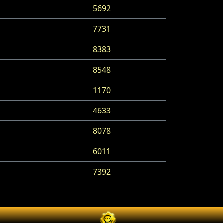
5692
7731
8383
8548
1170
4633
8078
6011
7392