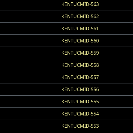
KENTUCMID-563
KENTUCMID-562
KENTUCMID-561
KENTUCMID-560
KENTUCMID-559
KENTUCMID-558
KENTUCMID-557
KENTUCMID-556
KENTUCMID-555
KENTUCMID-554
KENTUCMID-553