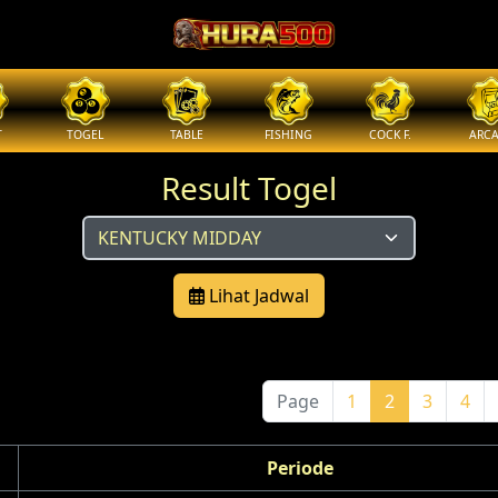
T
TOGEL
TABLE
FISHING
COCK F.
ARC
Result Togel
Lihat Jadwal
Page
1
2
3
4
Periode