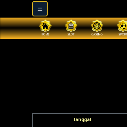
HOME
SLOT
CASINO
SPOR
Tanggal