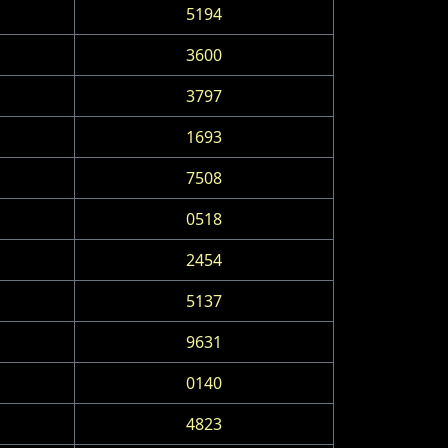
5194
3600
3797
1693
7508
0518
2454
5137
9631
0140
4823