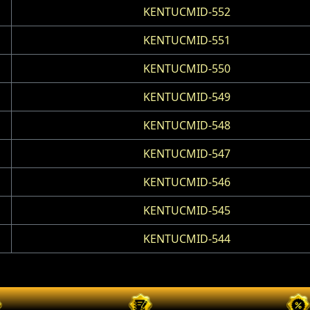
KENTUCMID-552
KENTUCMID-551
KENTUCMID-550
KENTUCMID-549
KENTUCMID-548
KENTUCMID-547
KENTUCMID-546
KENTUCMID-545
KENTUCMID-544