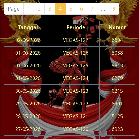
Page
1
2
3
4
5
6
7
...
9
Tanggal
Periode
Nomor
02-06-2026
VEGAS-127
6604
01-06-2026
VEGAS-126
3038
01-06-2026
VEGAS-125
9813
31-05-2026
VEGAS-124
6279
30-05-2026
VEGAS-123
0215
29-05-2026
VEGAS-122
8901
28-05-2026
VEGAS-121
5125
27-05-2026
VEGAS-120
6923