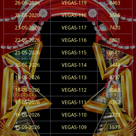
26-05-2026
VEGAS-119
8463
25-05-2026
VEGAS-118
3686
23-05-2026
VEGAS-117
7420
22-05-2026
VEGAS-116
6801
21-05-2026
VEGAS-115
0581
20-05-2026
VEGAS-114
3448
19-05-2026
VEGAS-113
4737
18-05-2026
VEGAS-112
8068
17-05-2026
VEGAS-111
6352
16-05-2026
VEGAS-110
2733
15-05-2026
VEGAS-109
1578