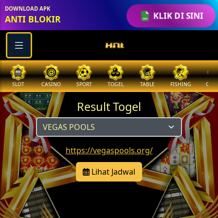
DOWNLOAD APK
KLIK DI SINI
ANTI BLOKIR
SLOT
CASINO
SPORT
TOGEL
TABLE
FISHING
COCK
Result Togel
https://vegaspools.org/
Lihat Jadwal